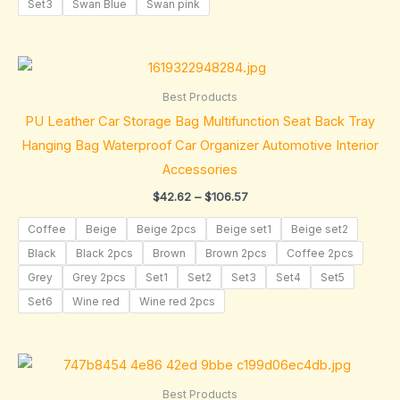
Set3
Swan Blue
Swan pink
Price
range:
$42.62
Best Products
through
PU Leather Car Storage Bag Multifunction Seat Back Tray
$106.57
Hanging Bag Waterproof Car Organizer Automotive Interior
Accessories
$
42.62
–
$
106.57
Coffee
Beige
Beige 2pcs
Beige set1
Beige set2
Black
Black 2pcs
Brown
Brown 2pcs
Coffee 2pcs
Grey
Grey 2pcs
Set1
Set2
Set3
Set4
Set5
Set6
Wine red
Wine red 2pcs
Price
range:
$34.88
Best Products