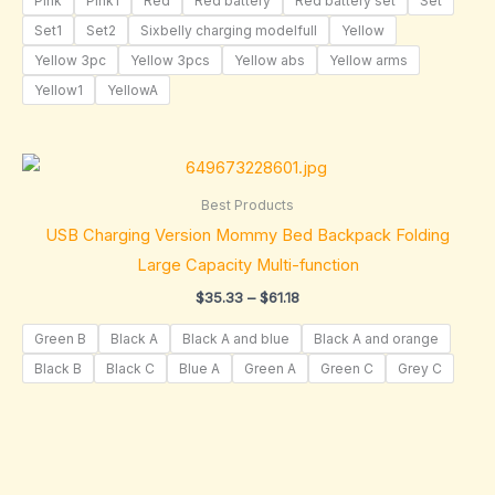
Pink
Pink1
Red
Red battery
Red battery set
Set
Set1
Set2
Sixbelly charging modelfull
Yellow
Yellow 3pc
Yellow 3pcs
Yellow abs
Yellow arms
Yellow1
YellowA
Price
range:
$35.33
Best Products
through
USB Charging Version Mommy Bed Backpack Folding
$61.18
Large Capacity Multi-function
$
35.33
–
$
61.18
Green B
Black A
Black A and blue
Black A and orange
Black B
Black C
Blue A
Green A
Green C
Grey C