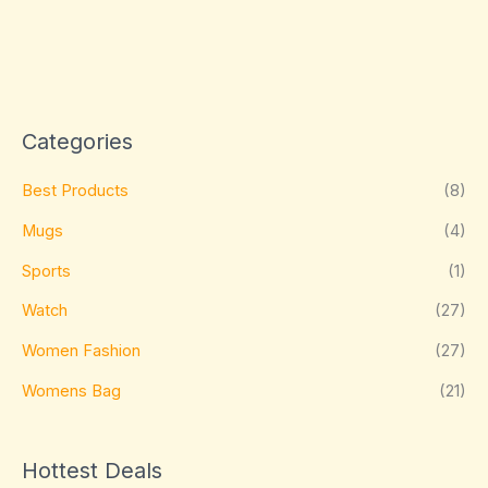
Categories
Best Products
(8)
Mugs
(4)
Sports
(1)
Watch
(27)
Women Fashion
(27)
Womens Bag
(21)
Hottest Deals