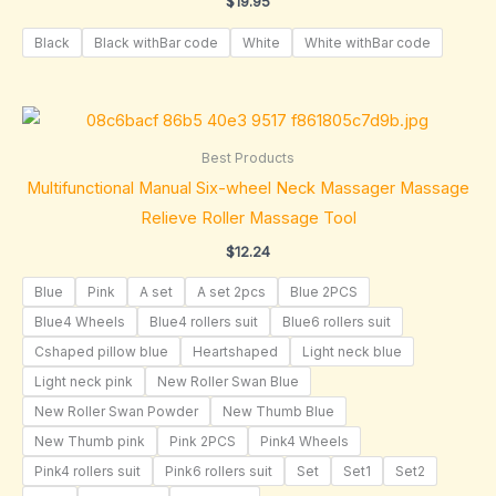
$
19.95
Black
Black withBar code
White
White withBar code
Best Products
Multifunctional Manual Six-wheel Neck Massager Massage
Relieve Roller Massage Tool
$
12.24
Blue
Pink
A set
A set 2pcs
Blue 2PCS
Blue4 Wheels
Blue4 rollers suit
Blue6 rollers suit
Cshaped pillow blue
Heartshaped
Light neck blue
Light neck pink
New Roller Swan Blue
New Roller Swan Powder
New Thumb Blue
New Thumb pink
Pink 2PCS
Pink4 Wheels
Pink4 rollers suit
Pink6 rollers suit
Set
Set1
Set2