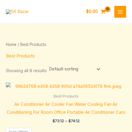
Skip
to
$
0.00
content
Home
/ Best Products
Best Products
Showing all 8 results
Price
range:
$73.12
Best Products
through
Air Conditioner Air Cooler Fan Water Cooling Fan Air
$74.12
Conditioning For Room Office Portable Air Conditioner Cars
$
73.12
–
$
74.12
Ivory White