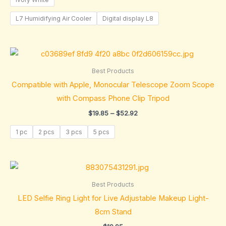
L7 Humidifying Air Cooler
Digital display L8
Price
range:
$19.85
Best Products
through
Compatible with Apple, Monocular Telescope Zoom Scope
$52.92
with Compass Phone Clip Tripod
$
19.85
–
$
52.92
1 pc
2 pcs
3 pcs
5 pcs
Best Products
LED Selfie Ring Light for Live Adjustable Makeup Light-
8cm Stand