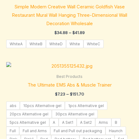
through
Simple Modern Creative Wall Ceramic Goldfish Vase
$41.89
Restaurant Mural Wall Hanging Three-Dimensional Wall
Decoration Wholesale
$
34.88
–
$
41.89
WhiteA
WhiteB
WhiteD
White
WhiteC
Price
range:
$7.23
Best Products
through
The Ultimate EMS Abs & Muscle Trainer
$151.70
$
7.23
–
$
151.70
abs
10pcs Alternative gel
1pcs Alternative gel
20pcs Alternative gel
30pcs Alternative gel
5pcs Alternative gel
A
A Set1
A Set2
Arms
B
Full
Full and Arms
Full and Pull out packaging
Haunch