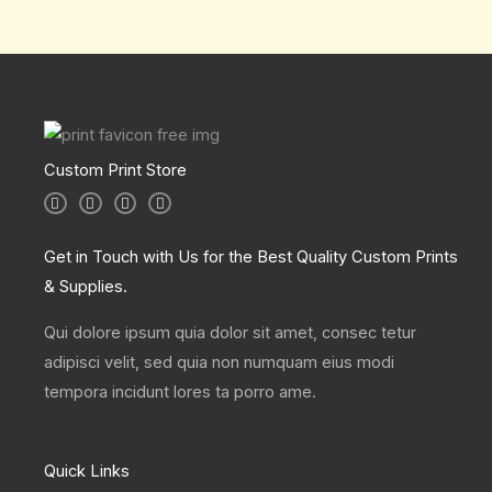
Custom Print Store
I
T
L
F
n
w
i
a
s
i
n
c
t
t
k
e
a
t
e
b
Get in Touch with Us for the Best Quality Custom Prints
g
e
d
o
r
r
i
o
& Supplies.
a
n
k
m
Qui dolore ipsum quia dolor sit amet, consec tetur
adipisci velit, sed quia non numquam eius modi
tempora incidunt lores ta porro ame.
Quick Links