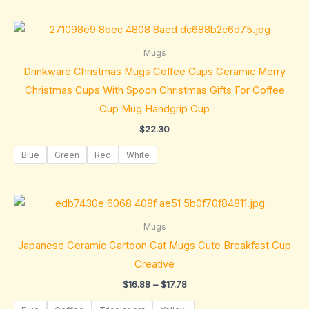
Mugs
Drinkware Christmas Mugs Coffee Cups Ceramic Merry
Christmas Cups With Spoon Christmas Gifts For Coffee
Cup Mug Handgrip Cup
$
22.30
Blue
Green
Red
White
Price
range:
$16.88
Mugs
through
Japanese Ceramic Cartoon Cat Mugs Cute Breakfast Cup
$17.78
Creative
$
16.88
–
$
17.78