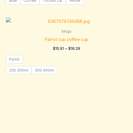
Blue
Coffee
Tricolor cat
Yellow
Price
range:
$15.91
Mugs
through
Parrot cup coffee cup
$16.29
$
15.91
–
$
16.29
Parrot
200 300ml
300 400ml