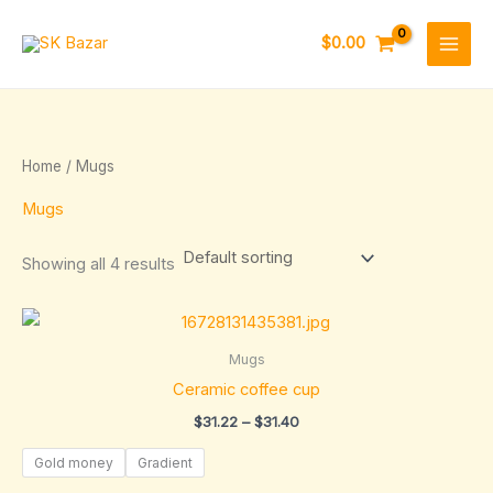
Skip
to
$
0.00
content
Home
/ Mugs
Mugs
Showing all 4 results
Price
range:
$31.22
Mugs
through
Ceramic coffee cup
$31.40
$
31.22
–
$
31.40
Gold money
Gradient