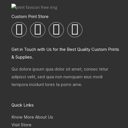
Custom Print Store
I
T
L
F
n
w
i
a
Get in Touch with Us for the Best Quality Custom Prints
s
i
n
c
& Supplies.
t
t
k
e
Qui dolore ipsum quia dolor sit amet, consec tetur
adipisci velit, sed quia non numquam eius modi
a
t
e
b
tempora incidunt lores ta porro ame.
g
e
d
o
Quick Links
r
r
i
o
Know More About Us
Visit Store