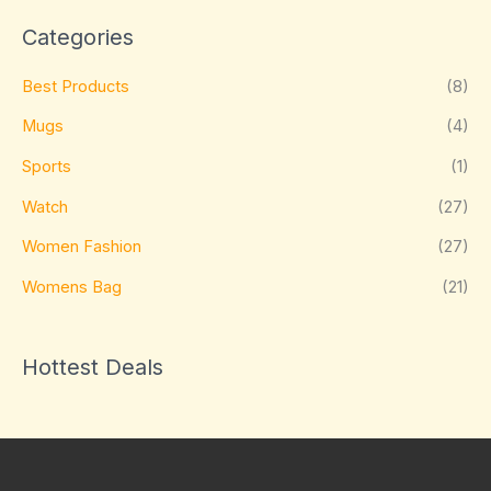
Categories
Best Products
(8)
Mugs
(4)
Sports
(1)
Watch
(27)
Women Fashion
(27)
Womens Bag
(21)
Hottest Deals