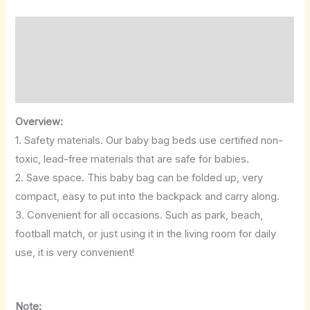
Description
Additional information
Reviews (0)
Overview:
1. Safety materials. Our baby bag beds use certified non-
toxic, lead-free materials that are safe for babies.
2. Save space. This baby bag can be folded up, very
compact, easy to put into the backpack and carry along.
3. Convenient for all occasions. Such as park, beach,
football match, or just using it in the living room for daily
use, it is very convenient!
Note: