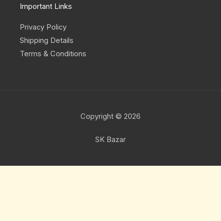
Important Links
Privacy Policy
Shipping Details
Terms & Conditions
Copyright © 2026
SK Bazar