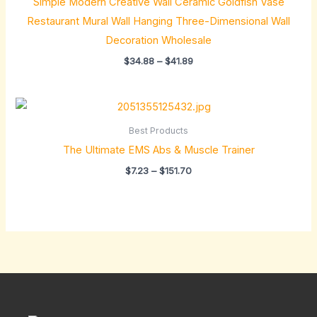
Simple Modern Creative Wall Ceramic Goldfish Vase
$41.89
Restaurant Mural Wall Hanging Three-Dimensional Wall
Decoration Wholesale
$
34.88
–
$
41.89
Price
range:
$7.23
Best Products
through
The Ultimate EMS Abs & Muscle Trainer
$151.70
$
7.23
–
$
151.70