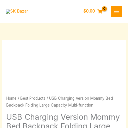
Skip
to
$
0.00
content
USB
Price
Charging
range:
Version
Mommy
$35.33
Bed
through
Backpack
Folding
$61.18
Home
/
Best Products
/ USB Charging Version Mommy Bed
Large
Backpack Folding Large Capacity Multi-function
Capacity
USB Charging Version Mommy
Multi-
function
Bed Backpack Folding Large