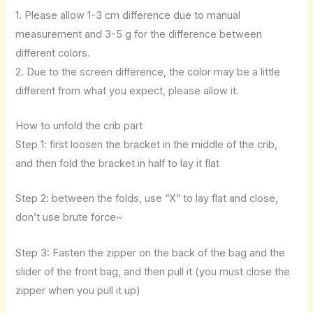
1. Please allow 1-3 cm difference due to manual
measurement and 3-5 g for the difference between
different colors.
2. Due to the screen difference, the color may be a little
different from what you expect, please allow it.
How to unfold the crib part
Step 1: first loosen the bracket in the middle of the crib,
and then fold the bracket in half to lay it flat
Step 2: between the folds, use “X” to lay flat and close,
don’t use brute force~
Step 3: Fasten the zipper on the back of the bag and the
slider of the front bag, and then pull it (you must close the
zipper when you pull it up)