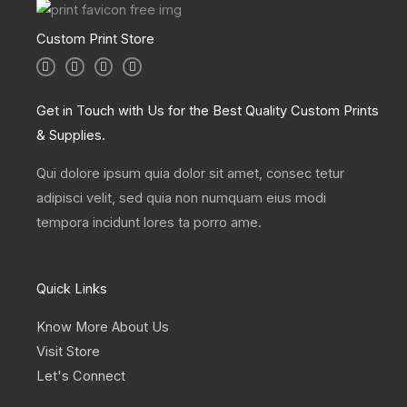
Custom Print Store
I
T
L
F
n
w
i
a
s
i
n
c
t
t
k
e
a
t
e
b
Get in Touch with Us for the Best Quality Custom Prints
g
e
d
o
r
r
i
o
& Supplies.
a
n
k
m
Qui dolore ipsum quia dolor sit amet, consec tetur
adipisci velit, sed quia non numquam eius modi
tempora incidunt lores ta porro ame.
Quick Links
Know More About Us
Visit Store
Let's Connect