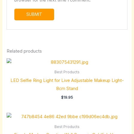
browser for the next time I comment.
Related products
Best Products
LED Selfie Ring Light for Live Adjustable Makeup Light-
8cm Stand
$
19.95
Price
range:
$34.88
Best Products
through