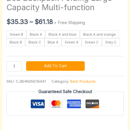
quantity
Capacity Multi-function
$
35.33
–
$
61.18
+ Free Shipping
Green B
Black A
Black A and blue
Black A and orange
Black B
Black C
Blue A
Green A
Green C
Grey C
Add To Cart
SKU:
CJBHNSNS16441
Category:
Best Products
Guaranteed Safe Checkout