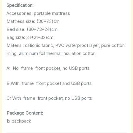
Specification:
Accessories: portable mattress
Mattress size: (30*73)cm
Bed size: (30*73*24)cm
Bag size:(41*21*32)cm
Material: cationic fabric, PVC waterproof layer, pure cotton
lining, aluminum foil thermal insulation cotton
A:
No
frame
front pocket; no USB ports
B:With
frame
front pocket and USB ports
C: With
frame
front pocket; no USB ports
Package Content:
1x backpack