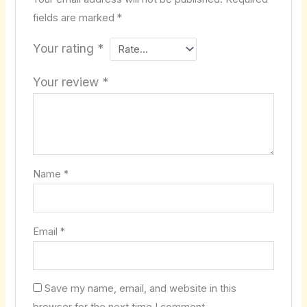
fields are marked
*
Your rating
*
Your review
*
Name
*
Email
*
Save my name, email, and website in this