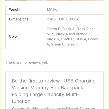
Weight
1.51 kg
Dimensions
430 × 330 × 80 cm
Green B, Black A, Black A and
blue, Black A and orange,
Color
Black B, Black C, Blue A, Green
A, Green C, Grey C
There are no reviews yet.
Be the first to review “USB Charging
Version Mommy Bed Backpack
Folding Large Capacity Multi-
function”
Your email address will not be published.
Required