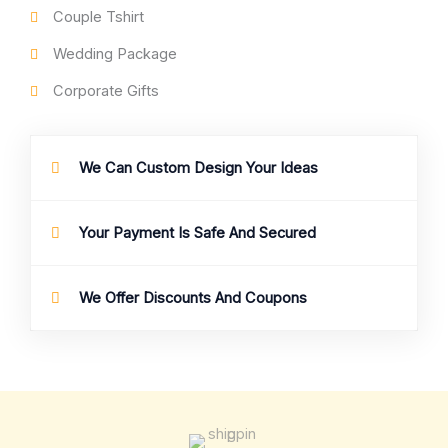
Couple Tshirt
Wedding Package
Corporate Gifts
We Can Custom Design Your Ideas
Your Payment Is Safe And Secured
We Offer Discounts And Coupons