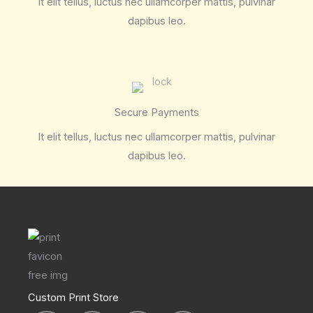
It elit tellus, luctus nec ullamcorper mattis, pulvinar
dapibus leo.
Secure Payments
It elit tellus, luctus nec ullamcorper mattis, pulvinar
dapibus leo.
Custom Print Store