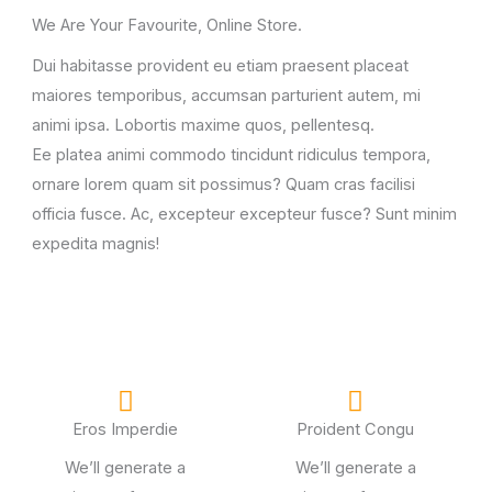
We Are Your Favourite, Online Store.
Dui habitasse provident eu etiam praesent placeat
maiores temporibus, accumsan parturient autem, mi
animi ipsa. Lobortis maxime quos, pellentesq.
Ee platea animi commodo tincidunt ridiculus tempora,
ornare lorem quam sit possimus? Quam cras facilisi
officia fusce. Ac, excepteur excepteur fusce? Sunt minim
expedita magnis!
Eros Imperdie
Proident Congu
We’ll generate a
We’ll generate a