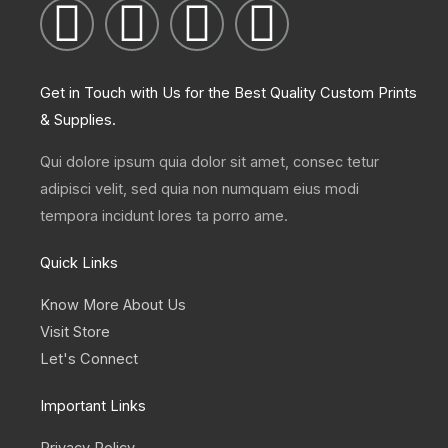
I
T
L
F
n
w
i
a
Get in Touch with Us for the Best Quality Custom Prints
s
i
n
c
& Supplies.
t
t
k
e
Qui dolore ipsum quia dolor sit amet, consec tetur
adipisci velit, sed quia non numquam eius modi
a
t
e
b
tempora incidunt lores ta porro ame.
g
e
d
o
Quick Links
r
r
i
o
Know More About Us
Visit Store
a
n
k
Let's Connect
m
Important Links