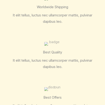
Worldwide Shipping
It elit tellus, luctus nec ullamcorper mattis, pulvinar
dapibus leo.
Best Quality
It elit tellus, luctus nec ullamcorper mattis, pulvinar
dapibus leo.
Best Offers