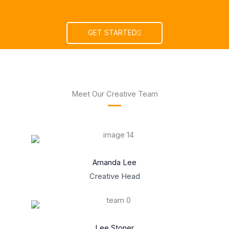
GET STARTED
Meet Our Creative Team
Amanda Lee
Creative Head
Lee Stoner