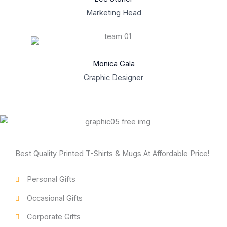
Marketing Head
Monica Gala
Graphic Designer
Best Quality Printed T-Shirts & Mugs At Affordable Price!
Personal Gifts
Occasional Gifts
Corporate Gifts