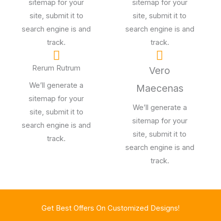
sitemap for your
sitemap for your
site, submit it to
site, submit it to
search engine is and
search engine is and
track.
track.
Rerum Rutrum
Vero
We’ll generate a
Maecenas
sitemap for your
We’ll generate a
site, submit it to
sitemap for your
search engine is and
site, submit it to
track.
search engine is and
track.
Get Best Offers On Customized Designs!