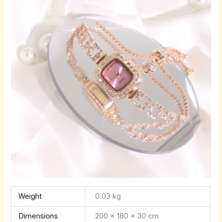
Weight
0.03 kg
Dimensions
200 × 180 × 30 cm