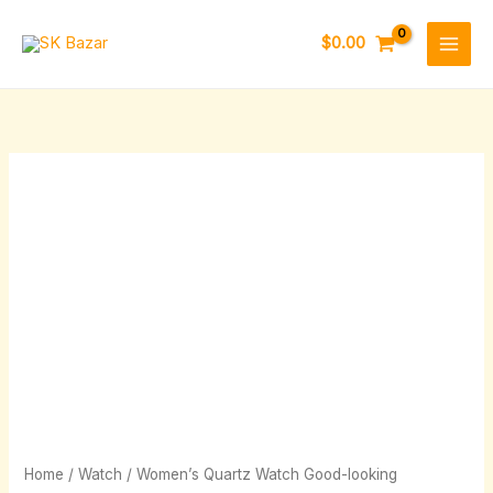
Skip
to
$
0.00
content
Women's
Quartz
Watch
Good-
looking
quantity
Home
/
Watch
/ Women’s Quartz Watch Good-looking