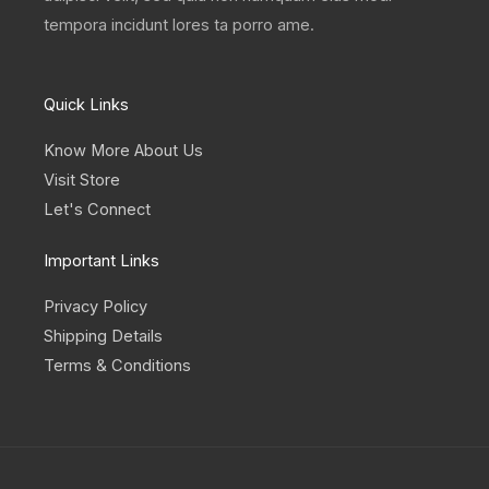
tempora incidunt lores ta porro ame.
Quick Links
Know More About Us
Visit Store
Let's Connect
Important Links
Privacy Policy
Shipping Details
Terms & Conditions