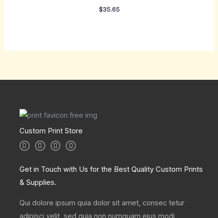
$
35.65
Custom Print Store
I
T
L
F
n
w
i
a
s
i
n
c
t
t
k
e
a
t
e
b
Get in Touch with Us for the Best Quality Custom Prints
g
e
d
o
r
r
i
o
& Supplies.
a
n
k
m
Qui dolore ipsum quia dolor sit amet, consec tetur
adipisci velit, sed quia non numquam eius modi