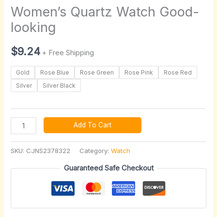
Women’s Quartz Watch Good-
looking
$
9.24
+ Free Shipping
Gold
Rose Blue
Rose Green
Rose Pink
Rose Red
Silver
Silver Black
Add To Cart
SKU:
CJNS2378322
Category:
Watch
Guaranteed Safe Checkout