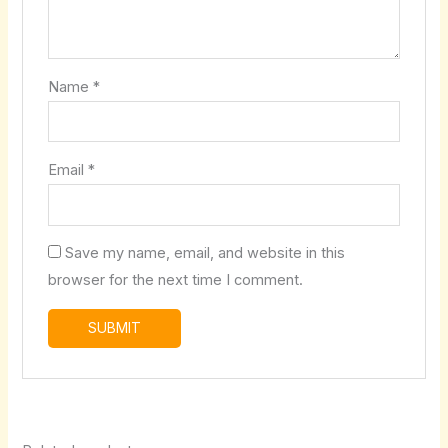
Name
*
Email
*
Save my name, email, and website in this
browser for the next time I comment.