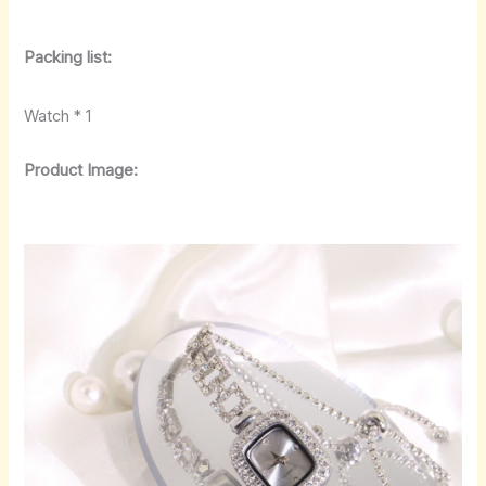
Packing list:
Watch * 1
Product Image: