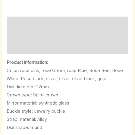
Description
Additional information
Reviews (0)
Product information:
Color: rose pink, rose Green, rose Blue, Rose Red, Rose
White, Rose black, silver, silver, silver black, gold
Dial diameter: 22mm
Crown type: Spiral crown
Mirror material: synthetic glass
Buckle style: Jewelry buckle
Strap material: Alloy
Dial shape: round