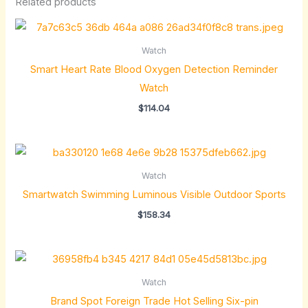
Related products
Watch
Smart Heart Rate Blood Oxygen Detection Reminder
Watch
$
114.04
Watch
Smartwatch Swimming Luminous Visible Outdoor Sports
$
158.34
Watch
Brand Spot Foreign Trade Hot Selling Six-pin