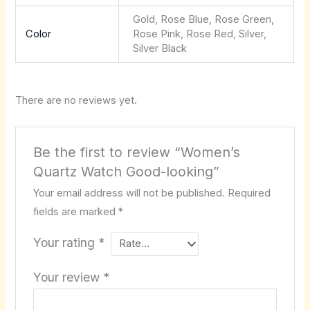
Gold, Rose Blue, Rose Green,
Color
Rose Pink, Rose Red, Silver,
Silver Black
There are no reviews yet.
Be the first to review “Women’s
Quartz Watch Good-looking”
Your email address will not be published.
Required
fields are marked
*
Your rating
*
Your review
*