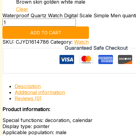
Brown skin golden white male
Clear
Waterproof Quartz Watch Digital Scale Simple Men quanti
ADD TO CART
SKU:
CJYD1614786
Category:
Watch
Guaranteed Safe Checkout
Description
Additional information
Reviews (0)
Product information:
Special functions: decoration, calendar
Display type: pointer
Applicable population: male