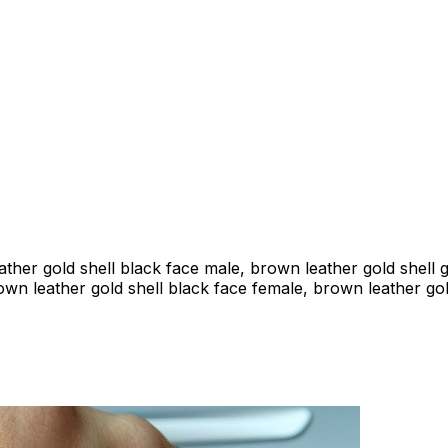
ather gold shell black face male, brown leather gold shell 
own leather gold shell black face female, brown leather gol