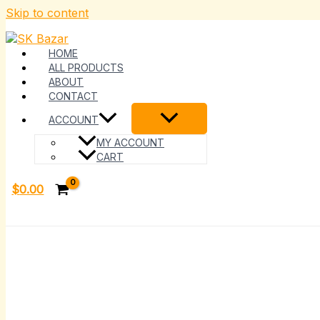
Skip to content
HOME
ALL PRODUCTS
ABOUT
CONTACT
ACCOUNT
MY ACCOUNT
CART
$
0.00