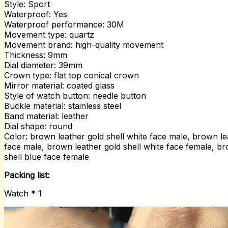
Style: Sport
Waterproof: Yes
Waterproof performance: 30M
Movement type: quartz
Movement brand: high-quality movement
Thickness: 9mm
Dial diameter: 39mm
Crown type: flat top conical crown
Mirror material: coated glass
Style of watch button: needle button
Buckle material: stainless steel
Band material: leather
Dial shape: round
Color: brown leather gold shell white face male, brown le
face male, brown leather gold shell white face female, br
shell blue face female
Packing list:
Watch * 1