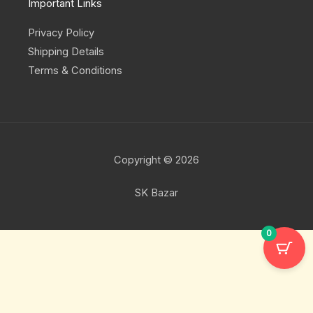
Important Links
Privacy Policy
Shipping Details
Terms & Conditions
Copyright © 2026
SK Bazar
0