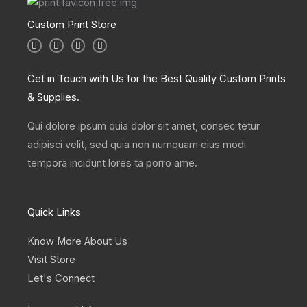
Custom Print Store
I
T
L
F
n
w
i
a
s
i
n
c
t
t
k
e
a
t
e
b
Get in Touch with Us for the Best Quality Custom Prints
g
e
d
o
r
r
i
o
& Supplies.
a
n
k
m
Qui dolore ipsum quia dolor sit amet, consec tetur
adipisci velit, sed quia non numquam eius modi
tempora incidunt lores ta porro ame.
Quick Links
Know More About Us
Visit Store
Let's Connect