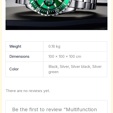
Weight
0.16 kg
Dimensions
100 × 100 × 100 cm
Black, Silver, Silver black, Silver
Color
green
There are no reviews yet.
Be the first to review “Multifunction