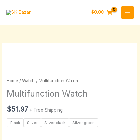
Skip
to
$
0.00
content
Multifunction
Watch
quantity
Home
/
Watch
/ Multifunction Watch
Multifunction Watch
$
51.97
+ Free Shipping
Black
Silver
Silver black
Silver green