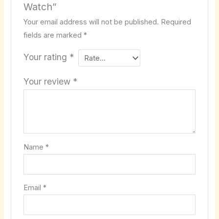
Watch”
Your email address will not be published.
Required
fields are marked
*
Your rating
*
Your review
*
Name
*
Email
*