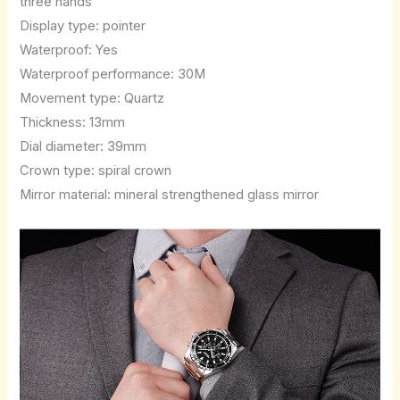
three hands
Display type: pointer
Waterproof: Yes
Waterproof performance: 30M
Movement type: Quartz
Thickness: 13mm
Dial diameter: 39mm
Crown type: spiral crown
Mirror material: mineral strengthened glass mirror