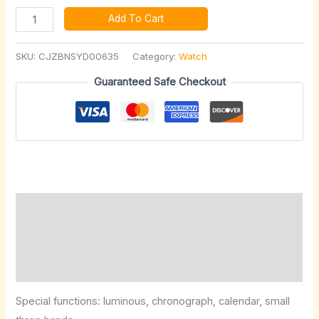
Add To Cart
SKU:
CJZBNSYD00635
Category:
Watch
Guaranteed Safe Checkout
Description
Additional information
Reviews (0)
Special functions: luminous, chronograph, calendar, small