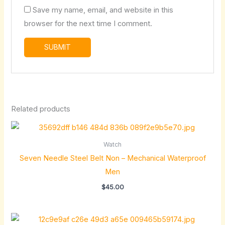
Save my name, email, and website in this
browser for the next time I comment.
Related products
Watch
Seven Needle Steel Belt Non – Mechanical Waterproof
Men
$
45.00