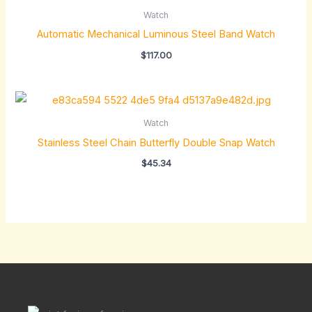
Watch
Automatic Mechanical Luminous Steel Band Watch
$
117.00
Watch
Stainless Steel Chain Butterfly Double Snap Watch
$
45.34