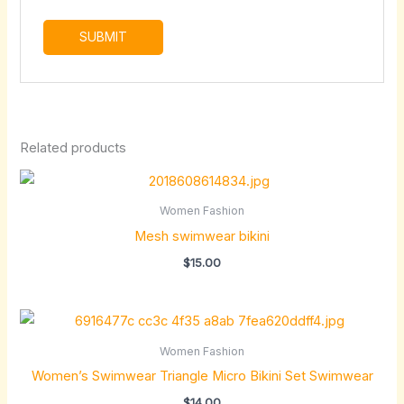
Related products
Women Fashion
Mesh swimwear bikini
$
15.00
Women Fashion
Women’s Swimwear Triangle Micro Bikini Set Swimwear
$
14.00