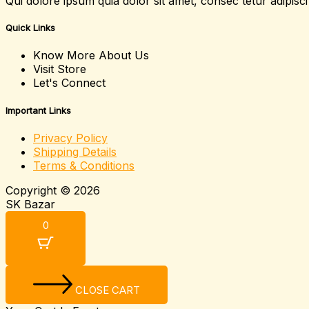
Qui dolore ipsum quia dolor sit amet, consec tetur adipis
Quick Links
Know More About Us
Visit Store
Let's Connect
Important Links
Privacy Policy
Shipping Details
Terms & Conditions
Copyright © 2026
SK Bazar
0
CLOSE CART