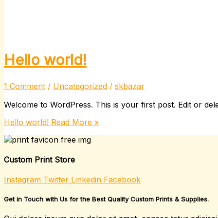
Hello world!
1 Comment
/
Uncategorized
/
skbazar
Welcome to WordPress. This is your first post. Edit or delete
Hello world!
Read More »
Custom Print Store
Instagram
Twitter
Linkedin
Facebook
Get in Touch with Us for the Best Quality Custom Prints & Supplies.