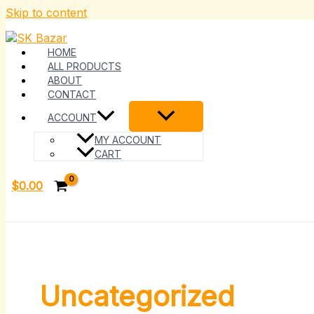
Skip to content
HOME
ALL PRODUCTS
ABOUT
CONTACT
ACCOUNT
MY ACCOUNT
CART
$
0.00
Uncategorized